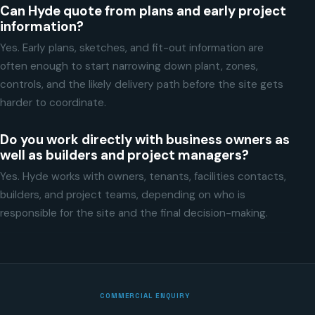
Can Hyde quote from plans and early project
information?
Yes. Early plans, sketches, and fit-out information are
often enough to start narrowing down plant, zones,
controls, and the likely delivery path before the site gets
harder to coordinate.
Do you work directly with business owners as
well as builders and project managers?
Yes. Hyde works with owners, tenants, facilities contacts,
builders, and project teams, depending on who is
responsible for the site and the final decision-making.
COMMERCIAL ENQUIRY