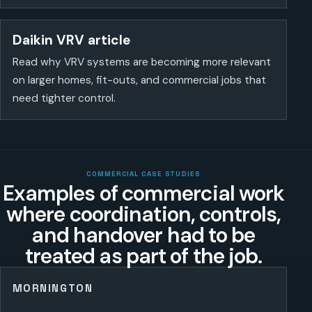
Daikin VRV article
Read why VRV systems are becoming more relevant
on larger homes, fit-outs, and commercial jobs that
need tighter control.
COMMERCIAL CASE STUDIES
Examples of commercial work
where coordination, controls,
and handover had to be
treated as part of the job.
MORNINGTON