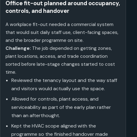
Office fit-out planned around occupancy,
controls, and handover
A workplace fit-out needed a commercial system
that would suit daily staff use, client-facing spaces,
and the broader programme on site.
Challenge:
The job depended on getting zones,
plant locations, access, and trade coordination
sorted before late-stage changes started to cost
time.
Reviewed the tenancy layout and the way staff
and visitors would actually use the space.
Allowed for controls, plant access, and
serviceability as part of the early plan rather
than an afterthought.
Kept the HVAC scope aligned with the
programme so the finished handover made