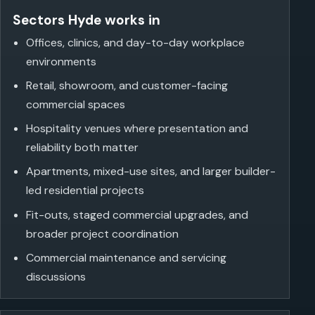
Sectors Hyde works in
Offices, clinics, and day-to-day workplace
environments
Retail, showroom, and customer-facing
commercial spaces
Hospitality venues where presentation and
reliability both matter
Apartments, mixed-use sites, and larger builder-
led residential projects
Fit-outs, staged commercial upgrades, and
broader project coordination
Commercial maintenance and servicing
discussions