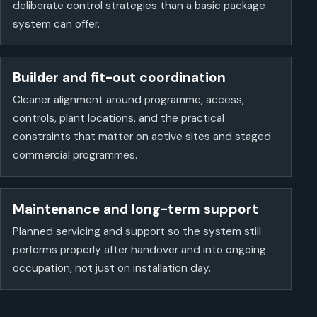
deliberate control strategies than a basic package
system can offer.
Builder and fit-out coordination
Cleaner alignment around programme, access,
controls, plant locations, and the practical
constraints that matter on active sites and staged
commercial programmes.
Maintenance and long-term support
Planned servicing and support so the system still
performs properly after handover and into ongoing
occupation, not just on installation day.