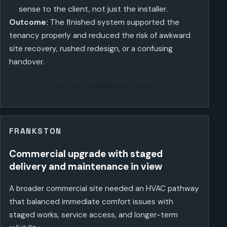
sense to the client, not just the installer.
Outcome:
The finished system supported the
tenancy properly and reduced the risk of awkward
site recovery, rushed redesign, or a confusing
handover.
EXPLORE COMMERCIAL HVAC
FRANKSTON
Commercial upgrade with staged
delivery and maintenance in view
A broader commercial site needed an HVAC pathway
that balanced immediate comfort issues with
staged works, service access, and longer-term