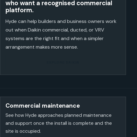
who want a recognised commercial
platform.
Hyde can help builders and business owners work
out when Daikin commercial, ducted, or VRV
systems are the right fit and when a simpler
arrangement makes more sense.
EXPLORE DAIKIN
Commercial maintenance
See how Hyde approaches planned maintenance
and support once the install is complete and the
site is occupied.