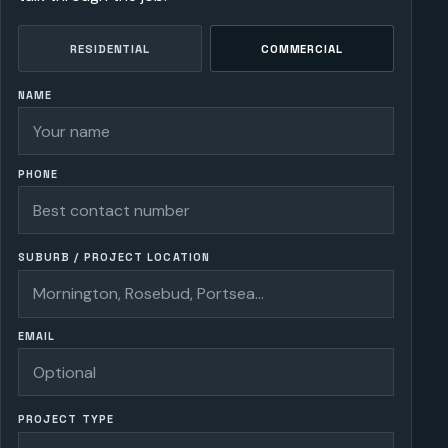
RESIDENTIAL
COMMERCIAL
NAME
PHONE
SUBURB / PROJECT LOCATION
EMAIL
PROJECT TYPE