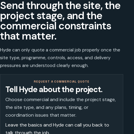
Send through the site, the
project stage, and the
commercial constraints
that matter.
Hyde can only quote a commercial job properly once the
site type, programme, controls, access, and delivery
pressures are understood clearly enough.
REQUEST A COMMERCIAL QUOTE
Tell Hyde about the project.
Choose commercial and include the project stage,
the site type, and any plans, timing, or
coordination issues that matter.
Leave the basics and Hyde can call you back to
talk through the job.