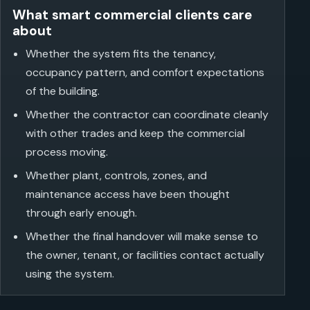
What smart commercial clients care
about
Whether the system fits the tenancy,
occupancy pattern, and comfort expectations
of the building.
Whether the contractor can coordinate cleanly
with other trades and keep the commercial
process moving.
Whether plant, controls, zones, and
maintenance access have been thought
through early enough.
Whether the final handover will make sense to
the owner, tenant, or facilities contact actually
using the system.