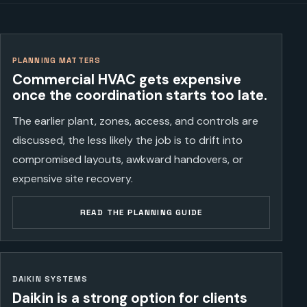
PLANNING MATTERS
Commercial HVAC gets expensive
once the coordination starts too late.
The earlier plant, zones, access, and controls are
discussed, the less likely the job is to drift into
compromised layouts, awkward handovers, or
expensive site recovery.
READ THE PLANNING GUIDE
DAIKIN SYSTEMS
Daikin is a strong option for clients