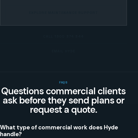
EXPLORE MAINTENANCE SUPPORT
CALL
1300 374 344
EMAIL HYDE
FAQS
Questions commercial clients
ask before they send plans or
request a quote.
What type of commercial work does Hyde
handle?