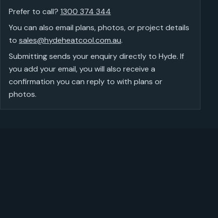
Prefer to call?
1300 374 344
You can also email plans, photos, or project details
to
sales@hydeheatcool.com.au
.
Submitting sends your enquiry directly to Hyde. If
you add your email, you will also receive a
confirmation you can reply to with plans or
photos.