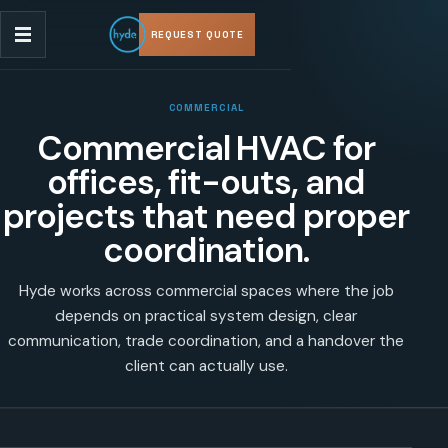
REQUEST QUOTE
COMMERCIAL
Commercial HVAC for
offices, fit-outs, and
projects that need proper
coordination.
Hyde works across commercial spaces where the job
depends on practical system design, clear
communication, trade coordination, and a handover the
client can actually use.