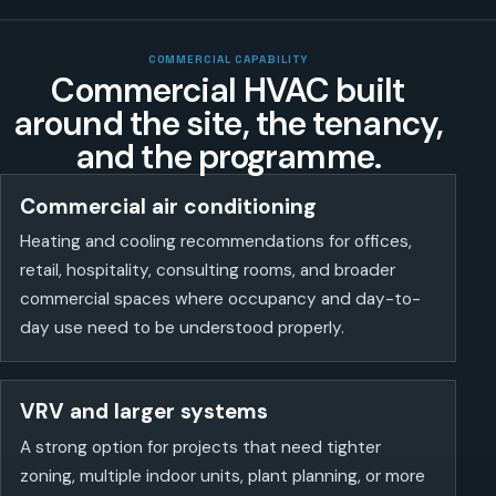
COMMERCIAL CAPABILITY
Commercial HVAC built
around the site, the tenancy,
and the programme.
Commercial air conditioning
Heating and cooling recommendations for offices,
retail, hospitality, consulting rooms, and broader
commercial spaces where occupancy and day-to-
day use need to be understood properly.
VRV and larger systems
A strong option for projects that need tighter
zoning, multiple indoor units, plant planning, or more