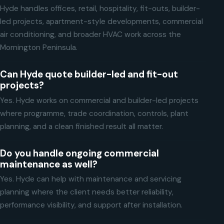
Hyde handles offices, retail, hospitality, fit-outs, builder-
led projects, apartment-style developments, commercial
air conditioning, and broader HVAC work across the
Mornington Peninsula.
Can Hyde quote builder-led and fit-out
projects?
Yes. Hyde works on commercial and builder-led projects
where programme, trade coordination, controls, plant
planning, and a clean finished result all matter.
Do you handle ongoing commercial
maintenance as well?
Yes. Hyde can help with maintenance and servicing
planning where the client needs better reliability,
performance visibility, and support after installation.