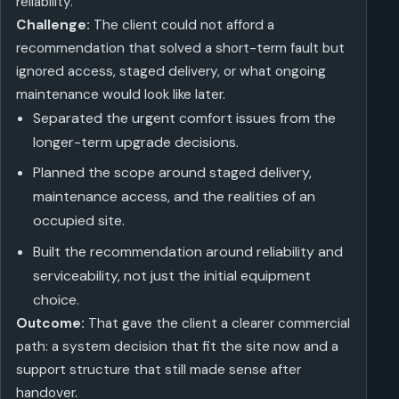
reliability.
Challenge:
The client could not afford a
recommendation that solved a short-term fault but
ignored access, staged delivery, or what ongoing
maintenance would look like later.
Separated the urgent comfort issues from the
longer-term upgrade decisions.
Planned the scope around staged delivery,
maintenance access, and the realities of an
occupied site.
Built the recommendation around reliability and
serviceability, not just the initial equipment
choice.
Outcome:
That gave the client a clearer commercial
path: a system decision that fit the site now and a
support structure that still made sense after
handover.