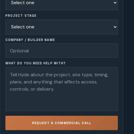
PROJECT STAGE
COMPANY / BUILDER NAME
WHAT DO YOU NEED HELP WITH?
REQUEST A COMMERCIAL CALL