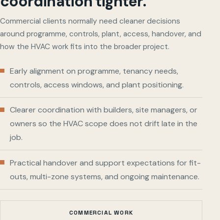
coordination tighter.
Commercial clients normally need cleaner decisions
around programme, controls, plant, access, handover, and
how the HVAC work fits into the broader project.
Early alignment on programme, tenancy needs,
controls, access windows, and plant positioning.
Clearer coordination with builders, site managers, or
owners so the HVAC scope does not drift late in the
job.
Practical handover and support expectations for fit-
outs, multi-zone systems, and ongoing maintenance.
COMMERCIAL WORK