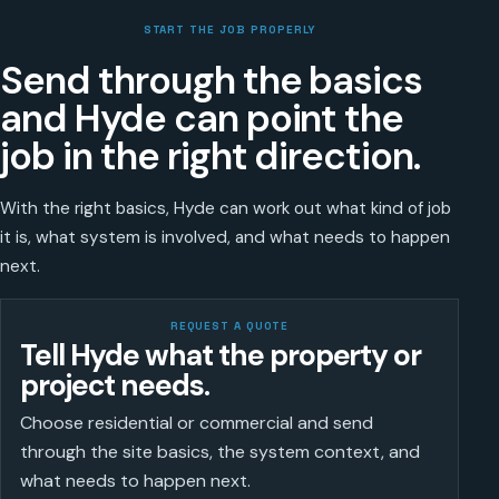
START THE JOB PROPERLY
Send through the basics
and Hyde can point the
job in the right direction.
With the right basics, Hyde can work out what kind of job
it is, what system is involved, and what needs to happen
next.
REQUEST A QUOTE
Tell Hyde what the property or
project needs.
Choose residential or commercial and send
through the site basics, the system context, and
what needs to happen next.