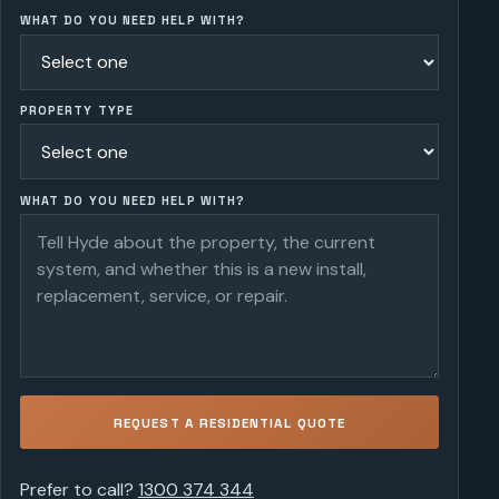
WHAT DO YOU NEED HELP WITH?
PROPERTY TYPE
WHAT DO YOU NEED HELP WITH?
REQUEST A RESIDENTIAL QUOTE
Prefer to call?
1300 374 344