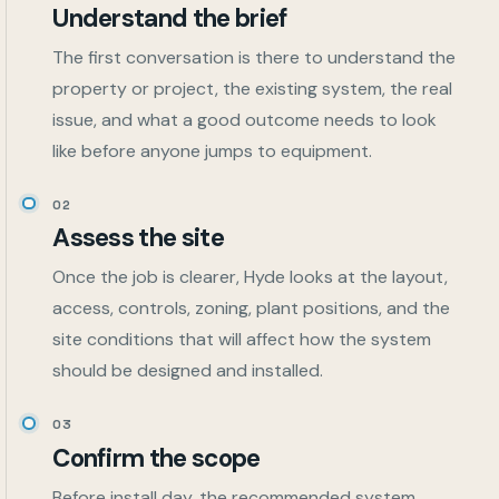
Understand the brief
The first conversation is there to understand the
property or project, the existing system, the real
issue, and what a good outcome needs to look
like before anyone jumps to equipment.
02
Assess the site
Once the job is clearer, Hyde looks at the layout,
access, controls, zoning, plant positions, and the
site conditions that will affect how the system
should be designed and installed.
03
Confirm the scope
Before install day, the recommended system,