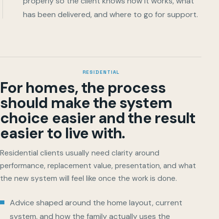
properly so the client knows how it works, what
has been delivered, and where to go for support.
RESIDENTIAL
For homes, the process
should make the system
choice easier and the result
easier to live with.
Residential clients usually need clarity around
performance, replacement value, presentation, and what
the new system will feel like once the work is done.
Advice shaped around the home layout, current
system, and how the family actually uses the