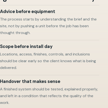
Advice before equipment
The process starts by understanding the brief and the
site, not by pushing a unit before the job has been
thought through.
Scope before install day
Locations, access, finishes, controls, and inclusions
should be clear early so the client knows what is being
delivered.
Handover that makes sense
A finished system should be tested, explained properly,
and left in a condition that reflects the quality of the
work.