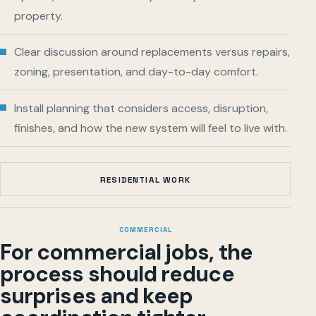
property.
Clear discussion around replacements versus repairs,
zoning, presentation, and day-to-day comfort.
Install planning that considers access, disruption,
finishes, and how the new system will feel to live with.
RESIDENTIAL WORK
COMMERCIAL
For commercial jobs, the
process should reduce
surprises and keep