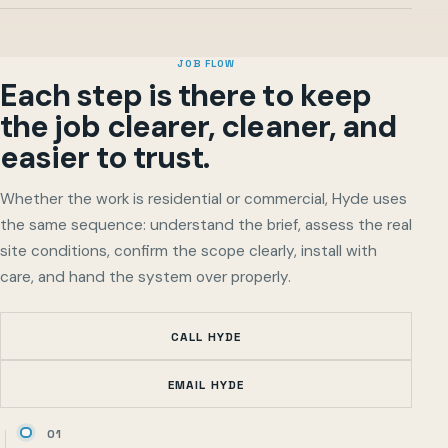
JOB FLOW
Each step is there to keep
the job clearer, cleaner, and
easier to trust.
Whether the work is residential or commercial, Hyde uses
the same sequence: understand the brief, assess the real
site conditions, confirm the scope clearly, install with
care, and hand the system over properly.
CALL HYDE
EMAIL HYDE
01