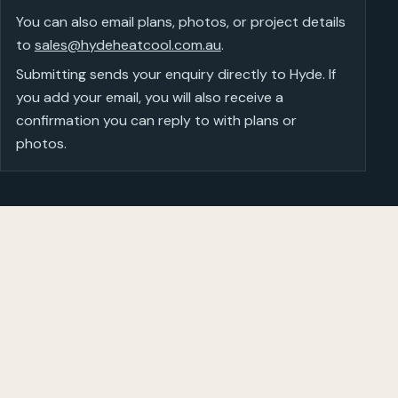
You can also email plans, photos, or project details
to
sales@hydeheatcool.com.au
.
Submitting sends your enquiry directly to Hyde. If
you add your email, you will also receive a
confirmation you can reply to with plans or
photos.