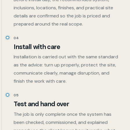
inclusions, locations, finishes, and practical site
details are confirmed so the job is priced and
prepared around the real scope.
04
Install with care
Installation is carried out with the same standard
as the advice: turn up properly, protect the site,
communicate clearly, manage disruption, and
finish the work with care.
05
Test and hand over
The job is only complete once the system has
been checked, commissioned, and explained