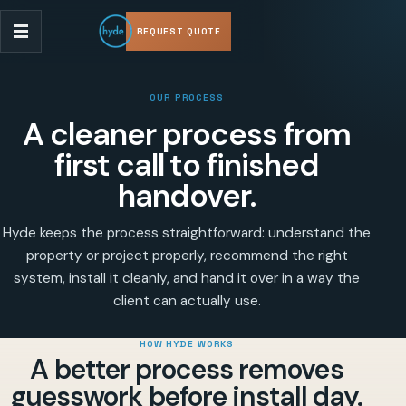
REQUEST QUOTE
OUR PROCESS
A cleaner process from
first call to finished
handover.
Hyde keeps the process straightforward: understand the
property or project properly, recommend the right
system, install it cleanly, and hand it over in a way the
client can actually use.
HOW HYDE WORKS
A better process removes
guesswork before install day.