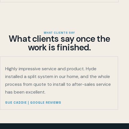
WHAT CLIENTS SAY
What clients say once the
work is finished.
Highly impressive service and product. Hyde
installed a split system in our home, and the whole
process from quote to install to after-sales service
has been excellent.
SUE CADDIE
|
GOOGLE REVIEWS