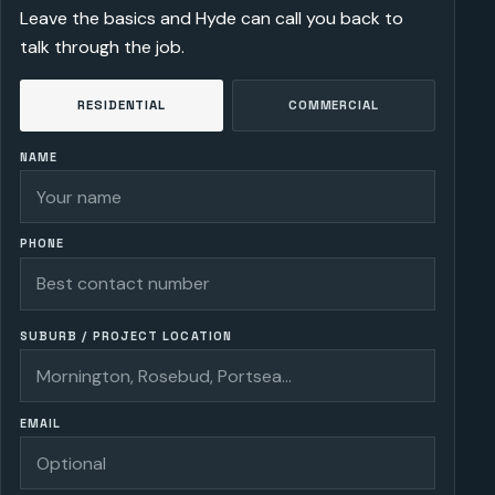
Leave the basics and Hyde can call you back to
talk through the job.
RESIDENTIAL
COMMERCIAL
NAME
PHONE
SUBURB / PROJECT LOCATION
EMAIL