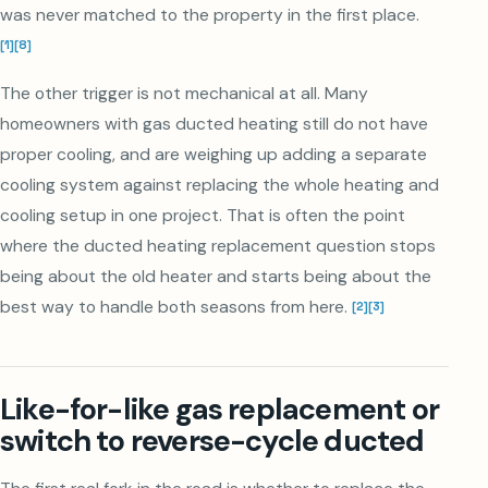
was never matched to the property in the first place.
[
1
]
[
8
]
The other trigger is not mechanical at all. Many
homeowners with gas ducted heating still do not have
proper cooling, and are weighing up adding a separate
cooling system against replacing the whole heating and
cooling setup in one project. That is often the point
where the ducted heating replacement question stops
being about the old heater and starts being about the
best way to handle both seasons from here.
[
2
]
[
3
]
Like-for-like gas replacement or
switch to reverse-cycle ducted