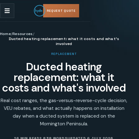
REQUEST QUOTE
Home
/
Resources
/
Ducted heating replacement: what it costs and what's
involved
REPLACEMENT
Ducted heating
replacement: what it
costs and what's involved
Real cost ranges, the gas-versus-reverse-cycle decision,
VEU rebates, and what actually happens on installation
day when a ducted system is replaced on the
Mornington Peninsula.
16 MIN READ
2,838
WORDS
UPDATED
6 JULY 2026