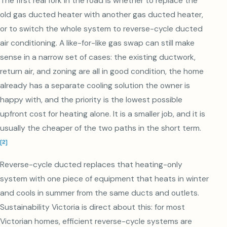
The first real fork in the road is whether to replace the
old gas ducted heater with another gas ducted heater,
or to switch the whole system to reverse-cycle ducted
air conditioning. A like-for-like gas swap can still make
sense in a narrow set of cases: the existing ductwork,
return air, and zoning are all in good condition, the home
already has a separate cooling solution the owner is
happy with, and the priority is the lowest possible
upfront cost for heating alone. It is a smaller job, and it is
usually the cheaper of the two paths in the short term.
[
2
]
Reverse-cycle ducted replaces that heating-only
system with one piece of equipment that heats in winter
and cools in summer from the same ducts and outlets.
Sustainability Victoria is direct about this: for most
Victorian homes, efficient reverse-cycle systems are