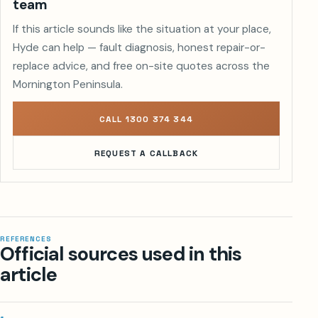
team
If this article sounds like the situation at your place,
Hyde can help — fault diagnosis, honest repair-or-
replace advice, and free on-site quotes across the
Mornington Peninsula.
CALL 1300 374 344
REQUEST A CALLBACK
REFERENCES
Official sources used in this
article