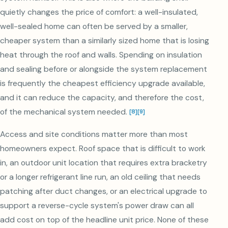
quietly changes the price of comfort: a well-insulated,
well-sealed home can often be served by a smaller,
cheaper system than a similarly sized home that is losing
heat through the roof and walls. Spending on insulation
and sealing before or alongside the system replacement
is frequently the cheapest efficiency upgrade available,
and it can reduce the capacity, and therefore the cost,
of the mechanical system needed.
[
8
]
[
9
]
Access and site conditions matter more than most
homeowners expect. Roof space that is difficult to work
in, an outdoor unit location that requires extra bracketry
or a longer refrigerant line run, an old ceiling that needs
patching after duct changes, or an electrical upgrade to
support a reverse-cycle system's power draw can all
add cost on top of the headline unit price. None of these