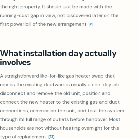
the right property. It should just be made with the
running-cost gap in view, not discovered later on the
first power bill of the new arrangement.
[
2
]
What installation day actually
involves
A straightforward like-for-like gas heater swap that
reuses the existing ductwork is usually a one-day job:
disconnect and remove the old unit, position and
connect the new heater to the existing gas and duct
connections, commission the unit, and test the system
through its full range of outlets before handover. Most
households are not without heating overnight for this
type of replacement.
[
13
]