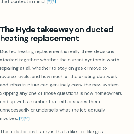
that context in mind.
[
8
]
[
9
]
The Hyde takeaway on ducted
heating replacement
Ducted heating replacement is really three decisions
stacked together: whether the current system is worth
repairing at all, whether to stay on gas or move to
reverse-cycle, and how much of the existing ductwork
and infrastructure can genuinely carry the new system.
Skipping any one of those questions is how homeowners
end up with a number that either scares them
unnecessarily or undersells what the job actually
involves.
[
2
]
[
13
]
The realistic cost story is that a like-for-like gas