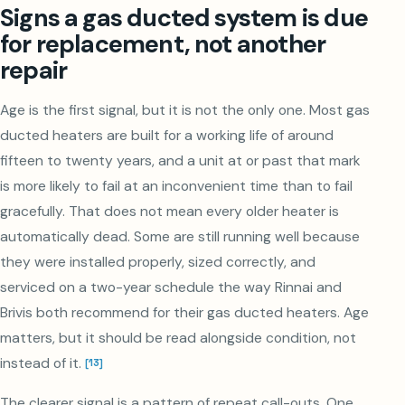
Signs a gas ducted system is due
for replacement, not another
repair
Age is the first signal, but it is not the only one. Most gas
ducted heaters are built for a working life of around
fifteen to twenty years, and a unit at or past that mark
is more likely to fail at an inconvenient time than to fail
gracefully. That does not mean every older heater is
automatically dead. Some are still running well because
they were installed properly, sized correctly, and
serviced on a two-year schedule the way Rinnai and
Brivis both recommend for their gas ducted heaters. Age
matters, but it should be read alongside condition, not
instead of it.
[
13
]
The clearer signal is a pattern of repeat call-outs. One