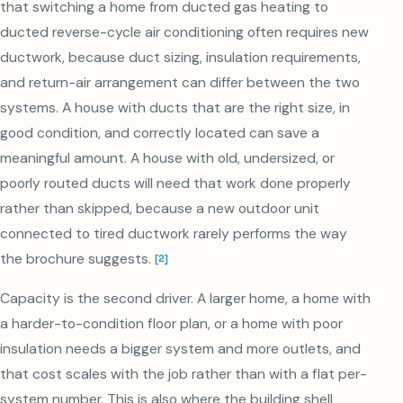
that switching a home from ducted gas heating to
ducted reverse-cycle air conditioning often requires new
ductwork, because duct sizing, insulation requirements,
and return-air arrangement can differ between the two
systems. A house with ducts that are the right size, in
good condition, and correctly located can save a
meaningful amount. A house with old, undersized, or
poorly routed ducts will need that work done properly
rather than skipped, because a new outdoor unit
connected to tired ductwork rarely performs the way
the brochure suggests.
[
2
]
Capacity is the second driver. A larger home, a home with
a harder-to-condition floor plan, or a home with poor
insulation needs a bigger system and more outlets, and
that cost scales with the job rather than with a flat per-
system number. This is also where the building shell