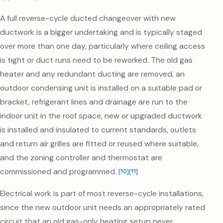
A full reverse-cycle ducted changeover with new
ductwork is a bigger undertaking and is typically staged
over more than one day, particularly where ceiling access
is tight or duct runs need to be reworked. The old gas
heater and any redundant ducting are removed, an
outdoor condensing unit is installed on a suitable pad or
bracket, refrigerant lines and drainage are run to the
indoor unit in the roof space, new or upgraded ductwork
is installed and insulated to current standards, outlets
and return air grilles are fitted or reused where suitable,
and the zoning controller and thermostat are
commissioned and programmed.
[
10
]
[
11
]
Electrical work is part of most reverse-cycle installations,
since the new outdoor unit needs an appropriately rated
circuit that an old gas-only heating setup never