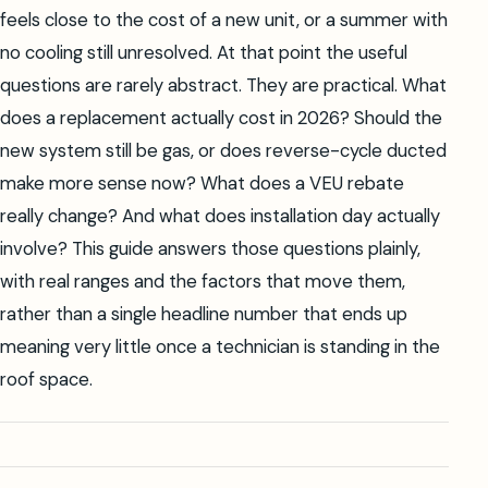
feels close to the cost of a new unit, or a summer with
no cooling still unresolved. At that point the useful
questions are rarely abstract. They are practical. What
does a replacement actually cost in 2026? Should the
new system still be gas, or does reverse-cycle ducted
make more sense now? What does a VEU rebate
really change? And what does installation day actually
involve? This guide answers those questions plainly,
with real ranges and the factors that move them,
rather than a single headline number that ends up
meaning very little once a technician is standing in the
roof space.