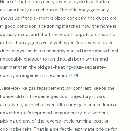
None of that means every reverse-cycle installation
automatically runs cheaply. The efficiency gain only
shows up if the system is sized correctly, the ducts are
in good condition, the zoning matches how the home is
actually used, and the thermostat targets are realistic
rather than aggressive. A well-specified reverse-cycle
ducted system in a reasonably sealed home should feel
noticeably cheaper to run through both winter and
summer than the old gas-heating-plus-separate-
cooling arrangement it replaced.
[
2
]
[
3
]
A like-for-like gas replacement, by contrast, keeps the
household on the same gas cost trajectory it was
already on, with whatever efficiency gain comes from a
newer heater's improved componentry, but without
picking up any of the reverse-cycle running-cost or
cooling benefit. That is a perfectly legitimate choice for