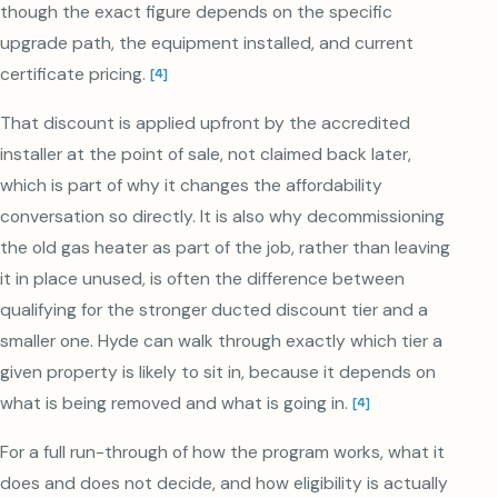
though the exact figure depends on the specific
upgrade path, the equipment installed, and current
certificate pricing.
[
4
]
That discount is applied upfront by the accredited
installer at the point of sale, not claimed back later,
which is part of why it changes the affordability
conversation so directly. It is also why decommissioning
the old gas heater as part of the job, rather than leaving
it in place unused, is often the difference between
qualifying for the stronger ducted discount tier and a
smaller one. Hyde can walk through exactly which tier a
given property is likely to sit in, because it depends on
what is being removed and what is going in.
[
4
]
For a full run-through of how the program works, what it
does and does not decide, and how eligibility is actually