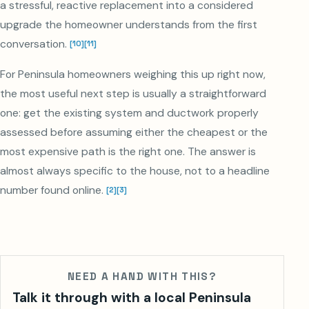
a stressful, reactive replacement into a considered
upgrade the homeowner understands from the first
conversation.
[
10
]
[
11
]
For Peninsula homeowners weighing this up right now,
the most useful next step is usually a straightforward
one: get the existing system and ductwork properly
assessed before assuming either the cheapest or the
most expensive path is the right one. The answer is
almost always specific to the house, not to a headline
number found online.
[
2
]
[
3
]
NEED A HAND WITH THIS?
Talk it through with a local Peninsula