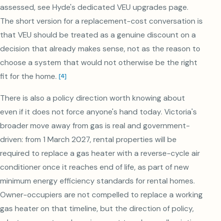
assessed, see Hyde's dedicated VEU upgrades page.
The short version for a replacement-cost conversation is
that VEU should be treated as a genuine discount on a
decision that already makes sense, not as the reason to
choose a system that would not otherwise be the right
fit for the home.
[
4
]
There is also a policy direction worth knowing about
even if it does not force anyone's hand today. Victoria's
broader move away from gas is real and government-
driven: from 1 March 2027, rental properties will be
required to replace a gas heater with a reverse-cycle air
conditioner once it reaches end of life, as part of new
minimum energy efficiency standards for rental homes.
Owner-occupiers are not compelled to replace a working
gas heater on that timeline, but the direction of policy,