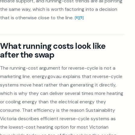
rebate support, and running-cost trends are all pointing
the same way, which is worth factoring into a decision
that is otherwise close to the line.
[
6
]
[
5
]
What running costs look like
after the swap
The running-cost argument for reverse-cycle is not a
marketing line. energy.gov.au explains that reverse-cycle
systems move heat rather than generating it directly,
which is why they can deliver several times more heating
or cooling energy than the electrical energy they
consume. That efficiency is the reason Sustainability
Victoria describes efficient reverse-cycle systems as
the lowest-cost heating option for most Victorian