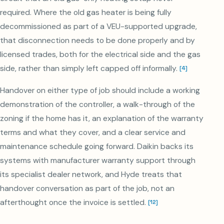
required. Where the old gas heater is being fully
decommissioned as part of a VEU-supported upgrade,
that disconnection needs to be done properly and by
licensed trades, both for the electrical side and the gas
side, rather than simply left capped off informally.
[
4
]
Handover on either type of job should include a working
demonstration of the controller, a walk-through of the
zoning if the home has it, an explanation of the warranty
terms and what they cover, and a clear service and
maintenance schedule going forward. Daikin backs its
systems with manufacturer warranty support through
its specialist dealer network, and Hyde treats that
handover conversation as part of the job, not an
afterthought once the invoice is settled.
[
12
]