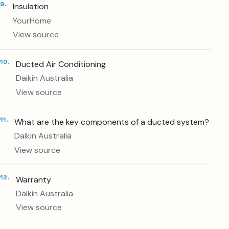
9
.
Insulation
YourHome
View source
10
.
Ducted Air Conditioning
Daikin Australia
View source
11
.
What are the key components of a ducted system?
Daikin Australia
View source
12
.
Warranty
5.0
40+
Daikin Australia
GOOGLE RATING
LOCAL REVIEWS
View source
Rosebud
Daikin
BASED
SPECIALIST DEALER