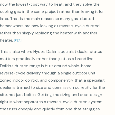
now the lowest-cost way to heat, and they solve the
cooling gap in the same project rather than leaving it for
later. That is the main reason so many gas-ducted
homeowners are now looking at reverse-cycle ducted
rather than simply replacing the heater with another
heater.
[
2
]
[
3
]
This is also where Hyde's Daikin specialist dealer status
matters practically rather than just as a brand line.
Daikin's ducted range is built around whole-home
reverse-cycle delivery through a single outdoor unit,
zoned indoor control, and componentry that a specialist
dealer is trained to size and commission correctly for the
site, not just bolt in. Getting the sizing and duct design
right is what separates a reverse-cycle ducted system
that runs cheaply and quietly from one that struggles