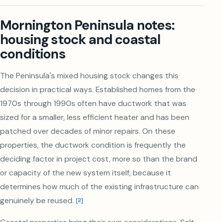
Mornington Peninsula notes:
housing stock and coastal
conditions
The Peninsula's mixed housing stock changes this
decision in practical ways. Established homes from the
1970s through 1990s often have ductwork that was
sized for a smaller, less efficient heater and has been
patched over decades of minor repairs. On these
properties, the ductwork condition is frequently the
deciding factor in project cost, more so than the brand
or capacity of the new system itself, because it
determines how much of the existing infrastructure can
genuinely be reused.
[
2
]