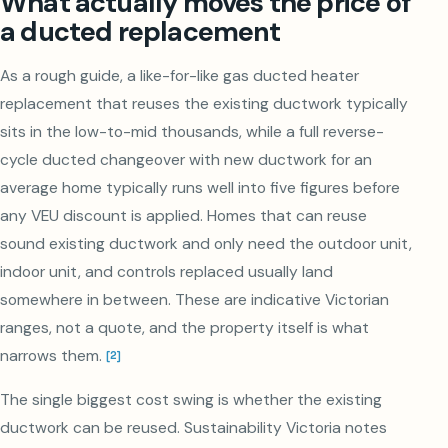
What actually moves the price of
a ducted replacement
As a rough guide, a like-for-like gas ducted heater
replacement that reuses the existing ductwork typically
sits in the low-to-mid thousands, while a full reverse-
cycle ducted changeover with new ductwork for an
average home typically runs well into five figures before
any VEU discount is applied. Homes that can reuse
sound existing ductwork and only need the outdoor unit,
indoor unit, and controls replaced usually land
somewhere in between. These are indicative Victorian
ranges, not a quote, and the property itself is what
narrows them.
[
2
]
The single biggest cost swing is whether the existing
ductwork can be reused. Sustainability Victoria notes