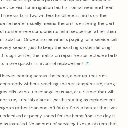
service visit for an ignition fault is normal wear and tear.
Three visits in two winters for different faults on the
same heater usually means the unit is entering the part
of its life where components fail in sequence rather than
in isolation. Once a homeowner is paying for a service call
every season just to keep the existing system limping
through winter, the maths on repair versus replace starts
to move quickly in favour of replacement.
[
1
]
Uneven heating across the home, a heater that runs
constantly without reaching the set temperature, rising
gas bills without a change in usage, or a burner that will
not stay lit reliably are all worth treating as replacement
signals rather than one-off faults. So is a heater that was
undersized or poorly zoned for the home from the day it
was installed. No amount of servicing fixes a system that