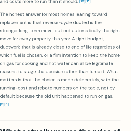
and costs more to run than it should.
[
10
]
[
11
]
The honest answer for most homes leaning toward
replacement is that reverse-cycle ducted is the
stronger long-term move, but not automatically the right
move for every property this year. A tight budget,
ductwork that is already close to end of life regardless of
which fuel is chosen, or a firm intention to keep the home
on gas for cooking and hot water can all be legitimate
reasons to stage the decision rather than force it. What
matters is that the choice is made deliberately, with the
running-cost and rebate numbers on the table, not by
default because the old unit happened to run on gas.
[
2
]
[
3
]