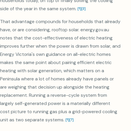
households today, on top of finally solving the cooling
side of the year in the same system.
[
1
]
[
2
]
That advantage compounds for households that already
have, or are considering, rooftop solar. energy.gov.au
notes that the cost-effectiveness of electric heating
improves further when the power is drawn from solar, and
Energy Victoria's own guidance on all-electric homes
makes the same point about pairing efficient electric
heating with solar generation, which matters on a
Peninsula where a lot of homes already have panels or
are weighing that decision up alongside the heating
replacement. Running a reverse-cycle system from
largely self-generated power is a materially different
cost picture to running gas plus a grid-powered cooling
unit as two separate systems.
[
1
]
[
7
]