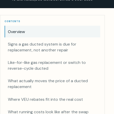
CONTENTS
Overview
Signs a gas ducted system is due for
replacement, not another repair
Like-for-like gas replacement or switch to
reverse-cycle ducted
What actually moves the price of a ducted
replacement
Where VEU rebates fit into the real cost
What running costs look like after the swap