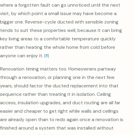
where a forgotten fault can go unnoticed until the next
visit, by which point a small issue may have become a
bigger one. Reverse-cycle ducted with sensible zoning
tends to suit these properties well, because it can bring
key living areas to a comfortable temperature quickly
rather than heating the whole home from cold before
anyone can enjoy it.
[
3
]
Renovation timing matters too. Homeowners partway
through a renovation, or planning one in the next few
years, should factor the ducted replacement into that
sequence rather than treating it in isolation. Ceiling
access, insulation upgrades, and duct routing are all far
easier and cheaper to get right while walls and ceilings
are already open than to redo again once a renovation is
finished around a system that was installed without