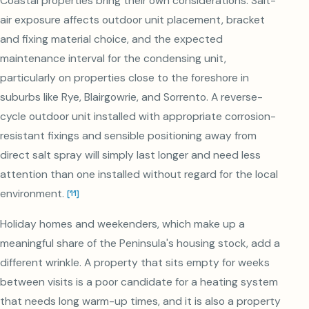
Coastal properties bring their own considerations. Salt-
air exposure affects outdoor unit placement, bracket
and fixing material choice, and the expected
maintenance interval for the condensing unit,
particularly on properties close to the foreshore in
suburbs like Rye, Blairgowrie, and Sorrento. A reverse-
cycle outdoor unit installed with appropriate corrosion-
resistant fixings and sensible positioning away from
direct salt spray will simply last longer and need less
attention than one installed without regard for the local
environment.
[
11
]
Holiday homes and weekenders, which make up a
meaningful share of the Peninsula's housing stock, add a
different wrinkle. A property that sits empty for weeks
between visits is a poor candidate for a heating system
that needs long warm-up times, and it is also a property