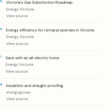
5
.
Victoria's Gas Substitution Roadmap
Energy Victoria
View source
6
.
Energy efficiency for rental properties in Victoria
Energy Victoria
View source
7
.
Save with an all-electric home
Energy Victoria
View source
8
.
Insulation and draught proofing
energy.gov.au
View source