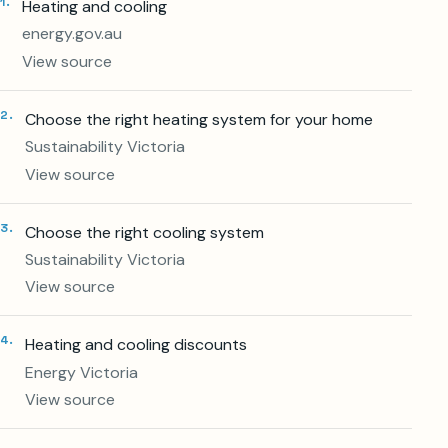
1
.
Heating and cooling
energy.gov.au
View source
2
.
Choose the right heating system for your home
Sustainability Victoria
View source
3
.
Choose the right cooling system
Sustainability Victoria
View source
4
.
Heating and cooling discounts
Energy Victoria
View source