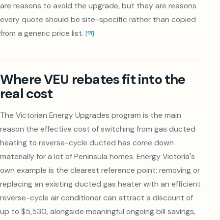
are reasons to avoid the upgrade, but they are reasons
every quote should be site-specific rather than copied
from a generic price list.
[
11
]
Where VEU rebates fit into the
real cost
The Victorian Energy Upgrades program is the main
reason the effective cost of switching from gas ducted
heating to reverse-cycle ducted has come down
materially for a lot of Peninsula homes. Energy Victoria's
own example is the clearest reference point: removing or
replacing an existing ducted gas heater with an efficient
reverse-cycle air conditioner can attract a discount of
up to $5,530, alongside meaningful ongoing bill savings,