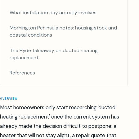
What installation day actually involves
Mornington Peninsula notes: housing stock and
coastal conditions
The Hyde takeaway on ducted heating
replacement
References
OVERVIEW
Most homeowners only start researching 'ducted
heating replacement' once the current system has
already made the decision difficult to postpone: a
heater that will not stay alight, a repair quote that