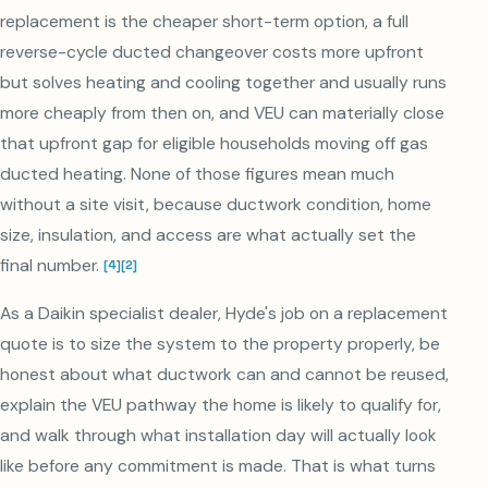
replacement is the cheaper short-term option, a full
reverse-cycle ducted changeover costs more upfront
but solves heating and cooling together and usually runs
more cheaply from then on, and VEU can materially close
that upfront gap for eligible households moving off gas
ducted heating. None of those figures mean much
without a site visit, because ductwork condition, home
size, insulation, and access are what actually set the
final number.
[
4
]
[
2
]
As a Daikin specialist dealer, Hyde's job on a replacement
quote is to size the system to the property properly, be
honest about what ductwork can and cannot be reused,
explain the VEU pathway the home is likely to qualify for,
and walk through what installation day will actually look
like before any commitment is made. That is what turns