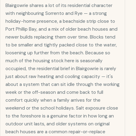
Blairgowrie shares a lot of its residential character
with neighbouring Sorrento and Rye — a strong
holiday-home presence, a beachside strip close to
Port Phillip Bay, and a mix of older beach houses and
newer builds replacing them over time. Blocks tend
to be smaller and tightly packed close to the water,
loosening up further from the beach. Because so
much of the housing stock here is seasonally
occupied, the residential brief in Blairgowrie is rarely
just about raw heating and cooling capacity — it's
about a system that can sit idle through the working
week or the off-season and come back to full
comfort quickly when a family arrives for the
weekend or the school holidays. Salt exposure close
to the foreshore is a genuine factor in how long an
outdoor unit lasts, and older systems on original
beach houses are a common repair-or-replace