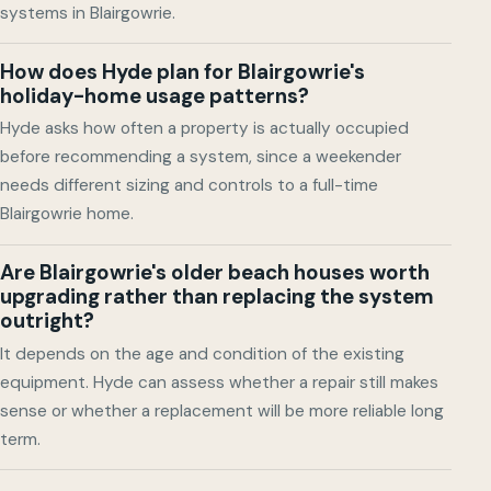
systems in Blairgowrie.
How does Hyde plan for Blairgowrie's
holiday-home usage patterns?
Hyde asks how often a property is actually occupied
before recommending a system, since a weekender
needs different sizing and controls to a full-time
Blairgowrie home.
Are Blairgowrie's older beach houses worth
upgrading rather than replacing the system
outright?
It depends on the age and condition of the existing
equipment. Hyde can assess whether a repair still makes
sense or whether a replacement will be more reliable long
term.