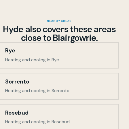
NEARBY AREAS
Hyde also covers these areas
close to
Blairgowrie
.
Rye
Heating and cooling in Rye
Sorrento
Heating and cooling in Sorrento
Rosebud
Heating and cooling in Rosebud