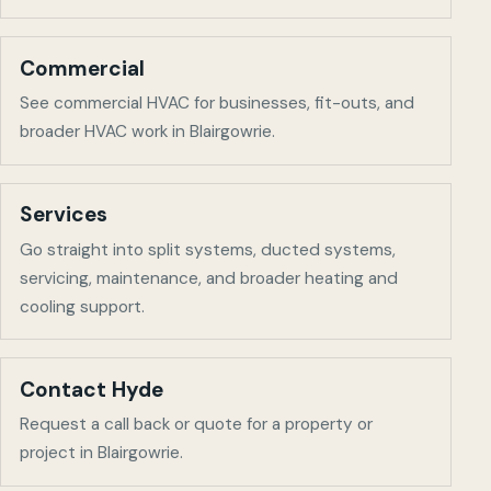
Commercial
See commercial HVAC for businesses, fit-outs, and
broader HVAC work in
Blairgowrie
.
Services
Go straight into split systems, ducted systems,
servicing, maintenance, and broader heating and
cooling support.
Contact Hyde
Request a call back or quote for a property or
project in
Blairgowrie
.