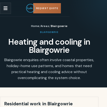
REQUEST QUOTE
Home
/
Areas
/
Blairgowrie
BLAIRGOWRIE
Heating and cooling in
Blairgowrie
Blairgowrie enquiries often involve coastal properties,
holiday-home use patterns, and homes that need
practical heating and cooling advice without
overcomplicating the system choice.
Residential work in
Blairgowrie