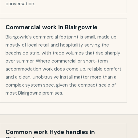
conversation.
Commercial work in
Blairgowrie
Blairgowrie's commercial footprint is small, made up
mostly of local retail and hospitality serving the
beachside strip, with trade volumes that rise sharply
over summer. Where commercial or short-term
accommodation work does come up, reliable comfort
and a clean, unobtrusive install matter more than a
complex system spec, given the compact scale of
most Blairgowrie premises.
Common work Hyde handles in