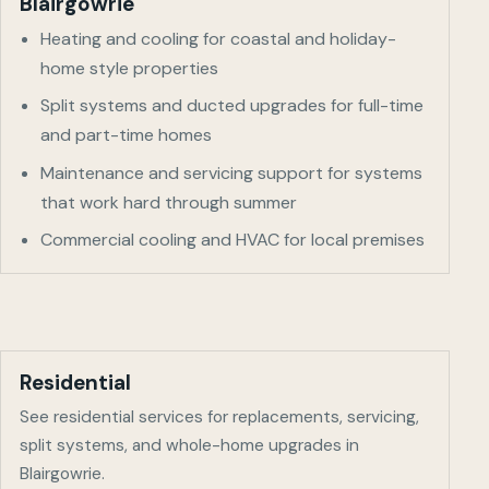
Blairgowrie
Heating and cooling for coastal and holiday-
home style properties
Split systems and ducted upgrades for full-time
and part-time homes
Maintenance and servicing support for systems
that work hard through summer
Commercial cooling and HVAC for local premises
Residential
See residential services for replacements, servicing,
split systems, and whole-home upgrades in
Blairgowrie
.