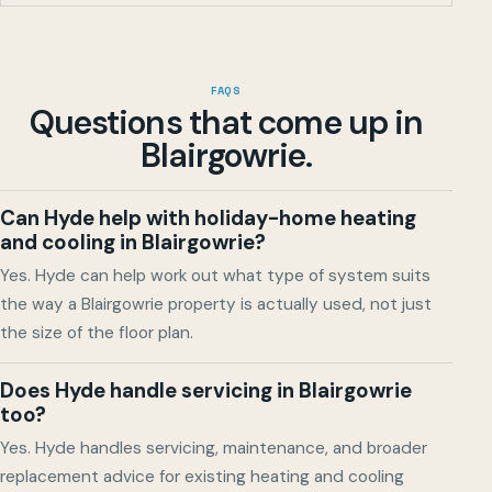
FAQS
Questions that come up in
Blairgowrie
.
Can Hyde help with holiday-home heating
and cooling in Blairgowrie?
Yes. Hyde can help work out what type of system suits
the way a Blairgowrie property is actually used, not just
the size of the floor plan.
Does Hyde handle servicing in Blairgowrie
too?
Yes. Hyde handles servicing, maintenance, and broader
replacement advice for existing heating and cooling