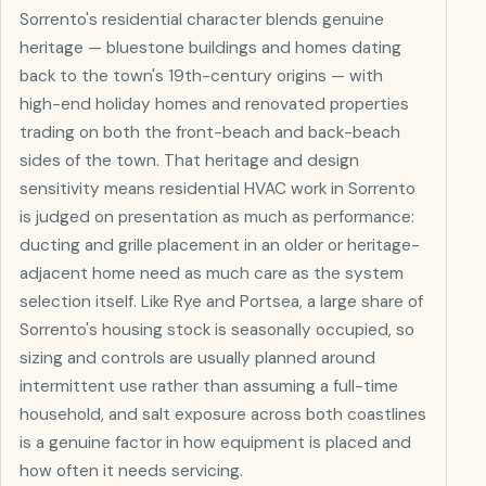
Sorrento's residential character blends genuine
heritage — bluestone buildings and homes dating
back to the town's 19th-century origins — with
high-end holiday homes and renovated properties
trading on both the front-beach and back-beach
sides of the town. That heritage and design
sensitivity means residential HVAC work in Sorrento
is judged on presentation as much as performance:
ducting and grille placement in an older or heritage-
adjacent home need as much care as the system
selection itself. Like Rye and Portsea, a large share of
Sorrento's housing stock is seasonally occupied, so
sizing and controls are usually planned around
intermittent use rather than assuming a full-time
household, and salt exposure across both coastlines
is a genuine factor in how equipment is placed and
how often it needs servicing.