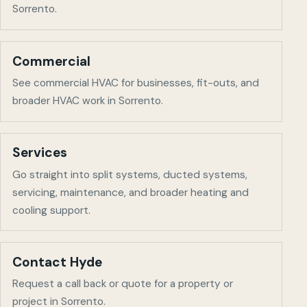
Sorrento
.
Commercial
See commercial HVAC for businesses, fit-outs, and
broader HVAC work in
Sorrento
.
Services
Go straight into split systems, ducted systems,
servicing, maintenance, and broader heating and
cooling support.
Contact Hyde
Request a call back or quote for a property or
project in
Sorrento
.