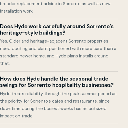
broader replacement advice in Sorrento as well as new
installation work.
Does Hyde work carefully around Sorrento's
heritage-style buildings?
Yes. Older and heritage-adjacent Sorrento properties
need ducting and plant positioned with more care than a
standard newer home, and Hyde plans installs around
that.
How does Hyde handle the seasonal trade
swings for Sorrento hospitality businesses?
Hyde treats reliability through the peak summer period as
the priority for Sorrento's cafes and restaurants, since
downtime during the busiest weeks has an outsized
impact on trade.