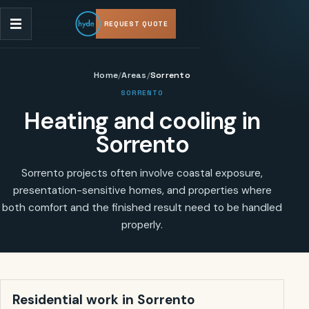
REQUEST QUOTE
Home
/
Areas
/
Sorrento
SORRENTO
Heating and cooling in
Sorrento
Sorrento projects often involve coastal exposure,
presentation-sensitive homes, and properties where
both comfort and the finished result need to be handled
properly.
Residential work in
Sorrento