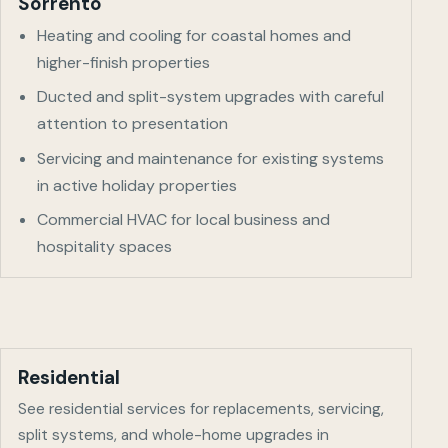
Sorrento
Heating and cooling for coastal homes and
higher-finish properties
Ducted and split-system upgrades with careful
attention to presentation
Servicing and maintenance for existing systems
in active holiday properties
Commercial HVAC for local business and
hospitality spaces
Residential
See residential services for replacements, servicing,
split systems, and whole-home upgrades in