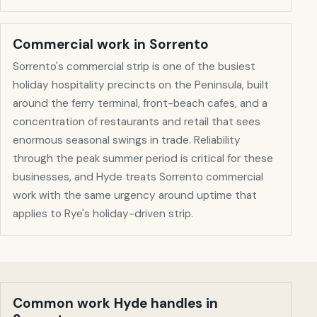
Commercial work in
Sorrento
Sorrento's commercial strip is one of the busiest
holiday hospitality precincts on the Peninsula, built
around the ferry terminal, front-beach cafes, and a
concentration of restaurants and retail that sees
enormous seasonal swings in trade. Reliability
through the peak summer period is critical for these
businesses, and Hyde treats Sorrento commercial
work with the same urgency around uptime that
applies to Rye's holiday-driven strip.
Common work Hyde handles in