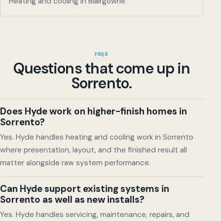
Heating and cooling in Blairgowrie
FAQS
Questions that come up in
Sorrento
.
Does Hyde work on higher-finish homes in
Sorrento?
Yes. Hyde handles heating and cooling work in Sorrento
where presentation, layout, and the finished result all
matter alongside raw system performance.
Can Hyde support existing systems in
Sorrento as well as new installs?
Yes. Hyde handles servicing, maintenance, repairs, and