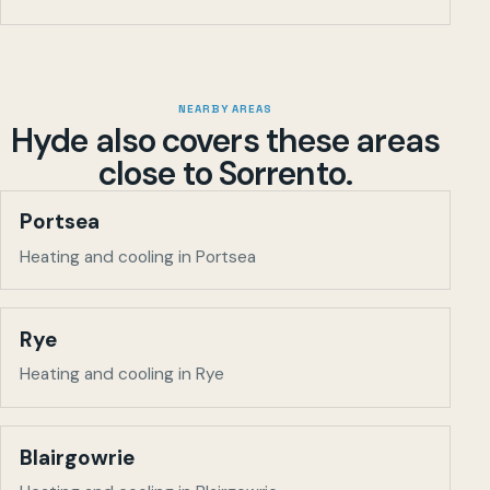
NEARBY AREAS
Hyde also covers these areas
close to
Sorrento
.
Portsea
Heating and cooling in Portsea
Rye
Heating and cooling in Rye
Blairgowrie